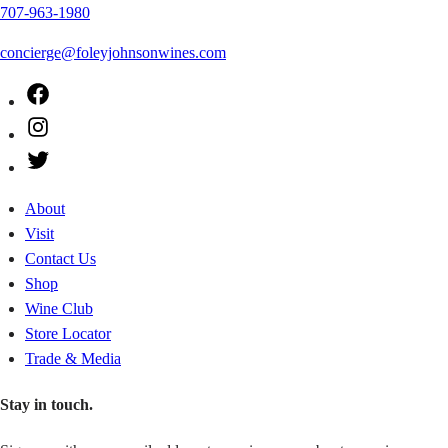
707-963-1980
concierge@foleyjohnsonwines.com
Facebook
Instagram
Twitter
About
Visit
Contact Us
Shop
Wine Club
Store Locator
Trade & Media
Stay in touch.