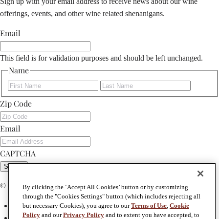
Sign up with your email address to receive news about our wine
offerings, events, and other wine related shenanigans.
Email
This field is for validation purposes and should be left unchanged.
Name
First
Last
Zip Code
Email
CAPTCHA
Submit
© Copyright 2026 Foley Johnson
By clicking the ‘Accept All Cookies’ button or by customizing
through the "Cookies Settings" button (which includes rejecting all
Privacy Policy
but necessary Cookies), you agree to our
Terms of Use
,
Cookie
Policy
and our
Privacy Policy
and to extent you have accepted, to
Terms & Conditions