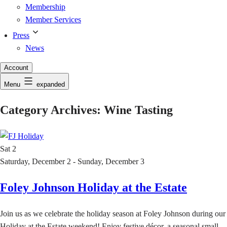
Membership
Member Services
Press
News
Account
Menu
expanded
Category Archives:
Wine Tasting
Sat
2
Saturday, December 2 - Sunday, December 3
Foley Johnson Holiday at the Estate
Join us as we celebrate the holiday season at Foley Johnson during our
Holiday at the Estate weekend! Enjoy festive décor, a seasonal small