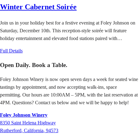
Winter Cabernet Soirée
Join us in your holiday best for a festive evening at Foley Johnson on
Saturday, December 10th. This reception-style soirée will feature
holiday entertainment and elevated food stations paired with…
Full Details
Open Daily. Book a Table.
Foley Johnson Winery is now open seven days a week for seated wine
tastings by appointment, and now accepting walk-ins, space
permitting. Our hours are 10:00AM – 5PM, with the last reservation at
4PM. Questions? Contact us below and we will be happy to help!
Foley Johnson Winery
8350
Saint Helena Highway
Rutherford
,
California
,
94573