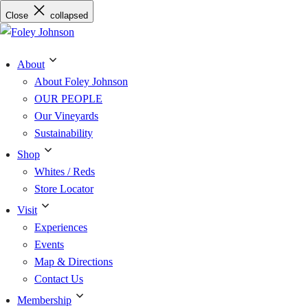
Skip
Close
collapsed
to
content
About
About Foley Johnson
OUR PEOPLE
Our Vineyards
Sustainability
Shop
Whites / Reds
Store Locator
Visit
Experiences
Events
Map & Directions
Contact Us
Membership