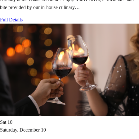
bite provided by our in-house culinary…
Full Details
Sat
10
Saturday, December 10