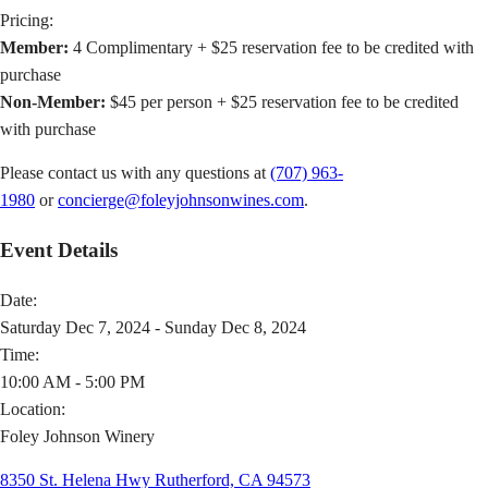
Pricing:
Member:
4 Complimentary + $25 reservation fee to be credited with
purchase
Non-Member:
$45 per person + $25 reservation fee to be credited
with purchase
Please contact us with any questions at
(707) 963-
1980
or
concierge@foleyjohnsonwines.com
.
Event Details
Date:
Saturday Dec 7, 2024 - Sunday Dec 8, 2024
Time:
10:00 AM - 5:00 PM
Location:
Foley Johnson Winery
8350 St. Helena Hwy Rutherford, CA 94573