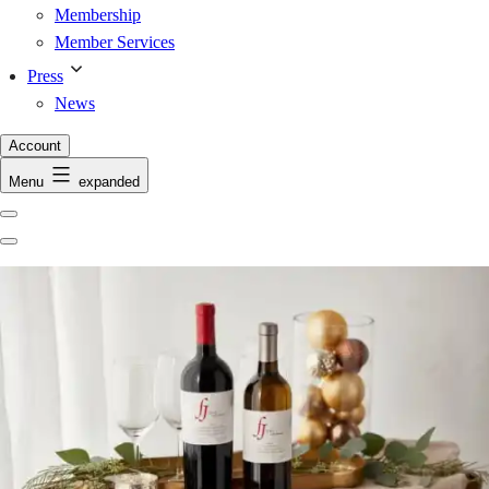
Membership
Member Services
Press
News
Account
Menu
expanded
Previous
Next