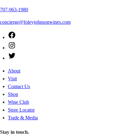
707-963-1980
concierge@foleyjohnsonwines.com
Facebook
Instagram
Twitter
About
Visit
Contact Us
Shop
Wine Club
Store Locator
Trade & Media
Stay in touch.