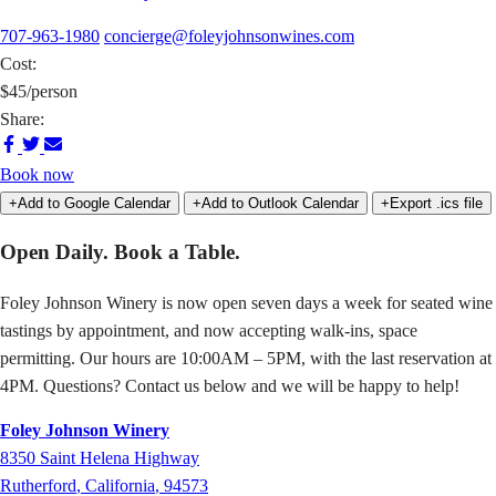
707-963-1980
concierge@foleyjohnsonwines.com
Cost:
$45/person
Share:
Share
Share
Share
on
on
via
Book now
Facebook
Twitter
Email
+Add to Google Calendar
+Add to Outlook Calendar
+Export .ics file
Open Daily. Book a Table.
Foley Johnson Winery is now open seven days a week for seated wine
tastings by appointment, and now accepting walk-ins, space
permitting. Our hours are 10:00AM – 5PM, with the last reservation at
4PM. Questions? Contact us below and we will be happy to help!
Foley Johnson Winery
8350
Saint Helena Highway
Rutherford
,
California
,
94573