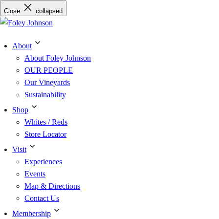
Skip
Close
collapsed
to
content
About
About Foley Johnson
OUR PEOPLE
Our Vineyards
Sustainability
Shop
Whites / Reds
Store Locator
Visit
Experiences
Events
Map & Directions
Contact Us
Membership