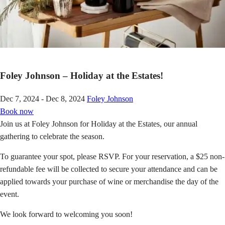
Foley Johnson – Holiday at the Estates!
Dec 7, 2024 - Dec 8, 2024
Foley Johnson
Book now
Join us at Foley Johnson for Holiday at the Estates, our annual
gathering to celebrate the season.
To guarantee your spot, please RSVP. For your reservation, a $25 non-
refundable fee will be collected to secure your attendance and can be
applied towards your purchase of wine or merchandise the day of the
event.
We look forward to welcoming you soon!