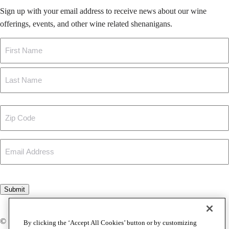
Sign up with your email address to receive news about our wine
offerings, events, and other wine related shenanigans.
Name
First
Last
Zip
Code
Email
CAPTCHA
Submit
© Copyright 2026 Foley Johnson
By clicking the ‘Accept All Cookies’ button or by customizing