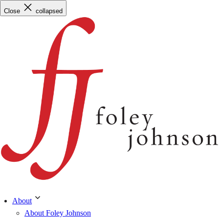
Skip
Close
collapsed
to
content
About
About Foley Johnson