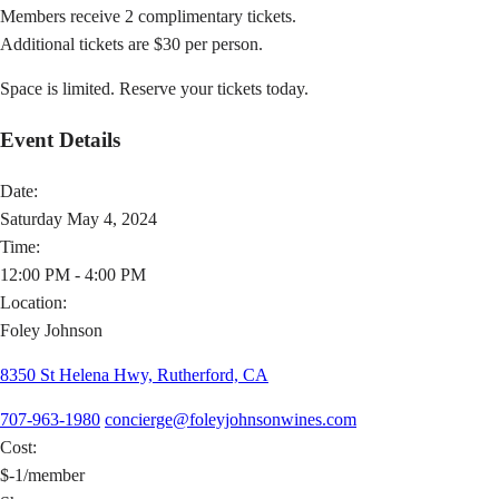
Members receive 2 complimentary tickets.
Additional tickets are $30 per person.
Space is limited. Reserve your tickets today.
Event Details
Date:
Saturday May 4, 2024
Time:
12:00 PM - 4:00 PM
Location:
Foley Johnson
8350 St Helena Hwy, Rutherford, CA
707-963-1980
concierge@foleyjohnsonwines.com
Cost:
$-1/member