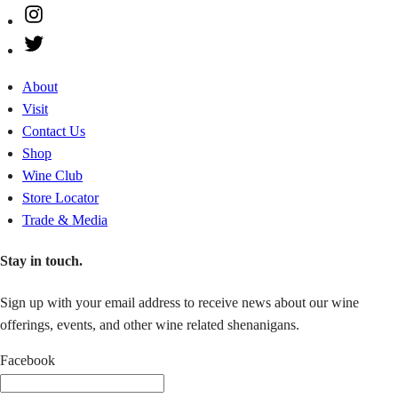
Instagram
Twitter
About
Visit
Contact Us
Shop
Wine Club
Store Locator
Trade & Media
Stay in touch.
Sign up with your email address to receive news about our wine
offerings, events, and other wine related shenanigans.
Facebook