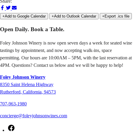
Share:
Share
Share
Share
on
on
via
+Add to Google Calendar
+Add to Outlook Calendar
+Export .ics file
Facebook
Twitter
Email
Open Daily. Book a Table.
Foley Johnson Winery is now open seven days a week for seated wine
tastings by appointment, and now accepting walk-ins, space
permitting. Our hours are 10:00AM – 5PM, with the last reservation at
4PM. Questions? Contact us below and we will be happy to help!
Foley Johnson Winery
8350
Saint Helena Highway
Rutherford
,
California
,
94573
707-963-1980
concierge@foleyjohnsonwines.com
Facebook