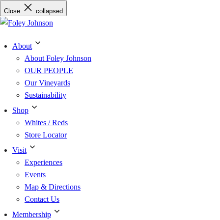
Skip
Close
collapsed
to
content
About
About Foley Johnson
OUR PEOPLE
Our Vineyards
Sustainability
Shop
Whites / Reds
Store Locator
Visit
Experiences
Events
Map & Directions
Contact Us
Membership