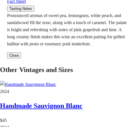
Fact Sheet
Tasting Notes
Pronounced aromas of sweet pea, lemongrass, white peach, and
sandalwood fill the nose, along with a touch of caramel. The palate
is bright and refreshing with notes of pink grapefruit and lime. A
long creamy finish makes this wine an excellent pairing for grilled
halibut with pesto or rosemary pork tenderloin.
Close
Other Vintages and Sizes
2024
Handmade Sauvignon Blanc
$45