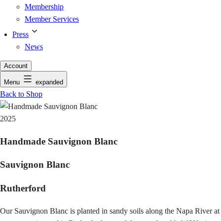
Membership
Member Services
Press
News
Account
Menu
expanded
Back to Shop
2025
Handmade Sauvignon Blanc
Sauvignon Blanc
Rutherford
Our Sauvignon Blanc is planted in sandy soils along the Napa River at