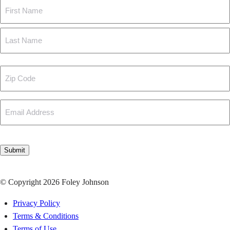
Name
First
Last
Zip
Code
Email
CAPTCHA
Submit
© Copyright 2026 Foley Johnson
Privacy Policy
Terms & Conditions
Terms of Use