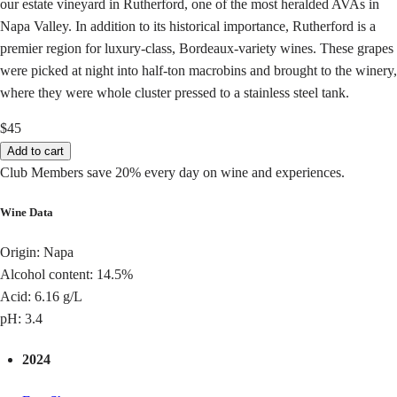
our estate vineyard in Rutherford, one of the most heralded AVAs in
Napa Valley. In addition to its historical importance, Rutherford is a
premier region for luxury-class, Bordeaux-variety wines. These grapes
were picked at night into half-ton macrobins and brought to the winery,
where they were whole cluster pressed to a stainless steel tank.
$45
Add to cart
Club Members save 20% every day on wine and experiences.
Wine Data
Origin: Napa
Alcohol content: 14.5%
Acid: 6.16 g/L
pH: 3.4
2024