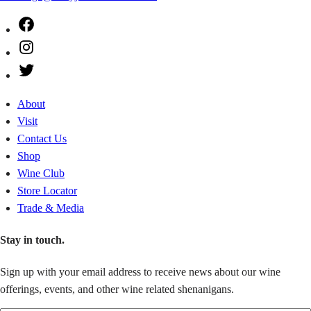
Facebook
Instagram
Twitter
About
Visit
Contact Us
Shop
Wine Club
Store Locator
Trade & Media
Stay in touch.
Sign up with your email address to receive news about our wine
offerings, events, and other wine related shenanigans.