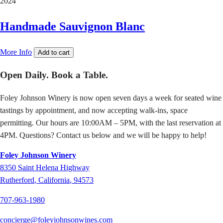
2024
Handmade Sauvignon Blanc
More Info
Add to cart
Open Daily. Book a Table.
Foley Johnson Winery is now open seven days a week for seated wine
tastings by appointment, and now accepting walk-ins, space
permitting. Our hours are 10:00AM – 5PM, with the last reservation at
4PM. Questions? Contact us below and we will be happy to help!
Foley Johnson Winery
8350
Saint Helena Highway
Rutherford
,
California
,
94573
707-963-1980
concierge@foleyjohnsonwines.com