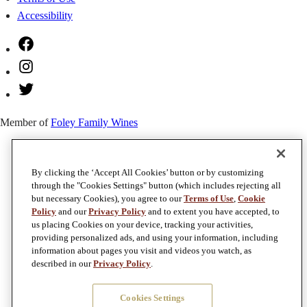
Accessibility
Facebook
Instagram
Twitter
Member of
Foley Family Wines
By clicking the ‘Accept All Cookies’ button or by customizing
through the "Cookies Settings" button (which includes rejecting all
but necessary Cookies), you agree to our
Terms of Use
,
Cookie
Policy
and our
Privacy Policy
and to extent you have accepted, to
us placing Cookies on your device, tracking your activities,
providing personalized ads, and using your information, including
information about pages you visit and videos you watch, as
described in our
Privacy Policy
.
Cookies Settings